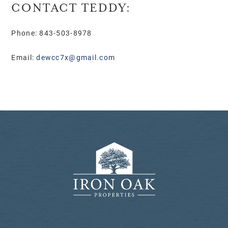
CONTACT TEDDY:
Phone: 843-503-8978
Email:
dewcc7x@gmail.com