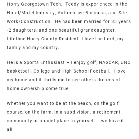
Horry Georgetown Tech. Teddy is experienced in the
Hotel/Motel Industry, Automotive Business, and Site
Work/Construction. He has been married for 35 years
-2 daughters, and one beautiful granddaughter.
Lifetime Horry County Resident. I love the Lord, my
family and my country.
He is a Sports Enthusiast – I enjoy golf, NASCAR, UNC
basketball, College and High School Football. I love
my home and it thrills me to see others dreams of
home ownership come true.
Whether you want to be at the beach, on the golf
course, on the farm, in a subdivision, a retirement
community or a quiet place to yourself – we have it
all!