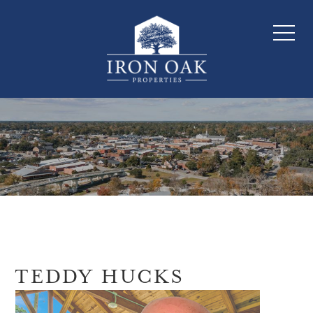
TEDDY HUCKS