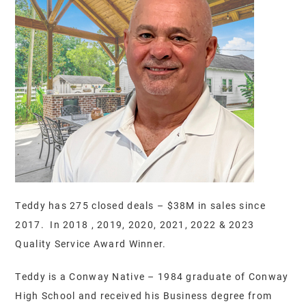
Teddy has 275 closed deals – $38M in sales since
2017. In 2018 , 2019, 2020, 2021, 2022 & 2023
Quality Service Award Winner.
Teddy is a Conway Native – 1984 graduate of Conway
High School and received his Business degree from