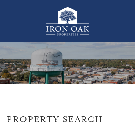
PROPERTY SEARCH