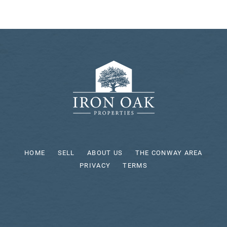
HOME
SELL
ABOUT US
THE CONWAY AREA
PRIVACY
TERMS